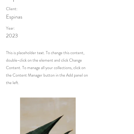
Client:
Espinas
Year:
2023
This is placeholder text. To change this content,
double-click on the element and click Change
Content. To manage all your collections, click on
the Content Manager button in the Add panel on
the left.