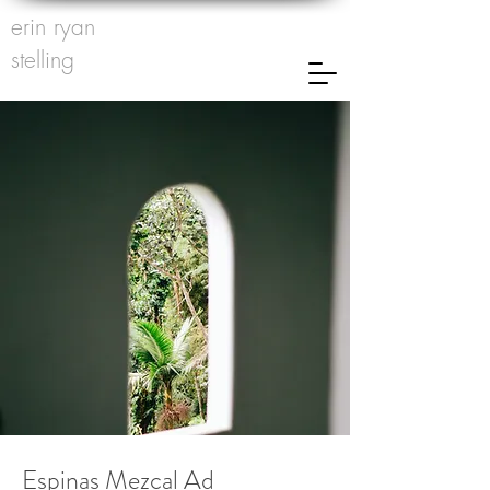
erin ryan
stelling
Espinas Mezcal Ad